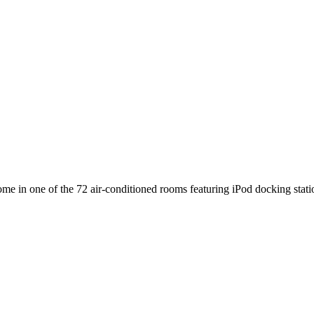
e in one of the 72 air-conditioned rooms featuring iPod docking sta