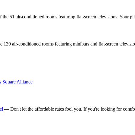
the 51 air-conditioned rooms featuring flat-screen televisions. Your
 139 air-conditioned rooms featuring minibars and flat-screen televisi
s Square Alliance
el
— Don't let the affordable rates fool you. If you're looking for comfo