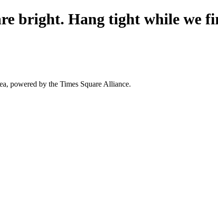
re bright. Hang tight while we fi
area, powered by the Times Square Alliance.