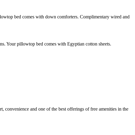
 pillowtop bed comes with down comforters. Complimentary wired and
ons. Your pillowtop bed comes with Egyptian cotton sheets.
rt, convenience and one of the best offerings of free amenities in the