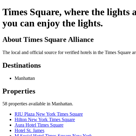
Times Square, where the lights a
you can enjoy the lights.
About
Times Square Alliance
The local and official source for verified hotels in the Times Square 
Destinations
Manhattan
Properties
58
properties available
in Manhattan
.
RIU Plaza New York Times Square
Hilton New York Times Square
Aura Hotel Times Square
Hotel St. James
M Social Hotel Times Square New York