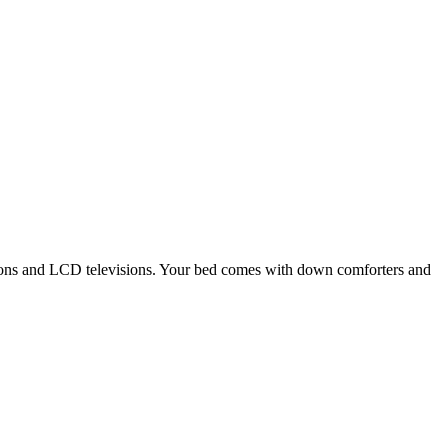
tions and LCD televisions. Your bed comes with down comforters and