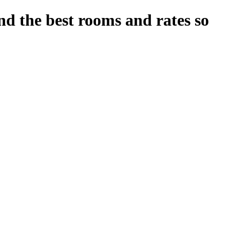
nd the best rooms and rates so