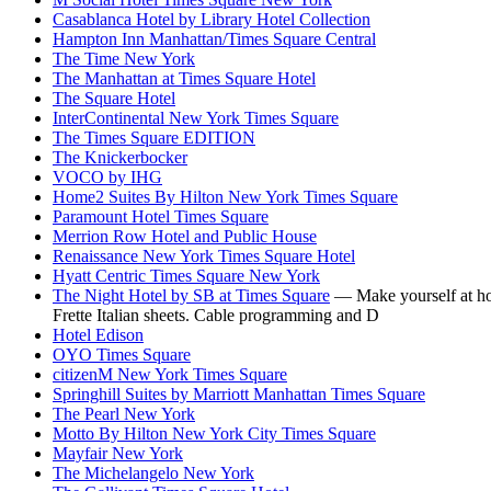
Casablanca Hotel by Library Hotel Collection
Hampton Inn Manhattan/Times Square Central
The Time New York
The Manhattan at Times Square Hotel
The Square Hotel
InterContinental New York Times Square
The Times Square EDITION
The Knickerbocker
VOCO by IHG
Home2 Suites By Hilton New York Times Square
Paramount Hotel Times Square
Merrion Row Hotel and Public House
Renaissance New York Times Square Hotel
Hyatt Centric Times Square New York
The Night Hotel by SB at Times Square
— Make yourself at hom
Frette Italian sheets. Cable programming and D
Hotel Edison
OYO Times Square
citizenM New York Times Square
Springhill Suites by Marriott Manhattan Times Square
The Pearl New York
Motto By Hilton New York City Times Square
Mayfair New York
The Michelangelo New York