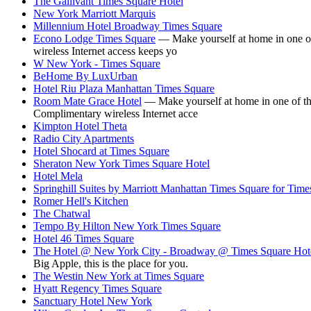
The Gallivant Times Square Hotel
New York Marriott Marquis
Millennium Hotel Broadway Times Square
Econo Lodge Times Square
— Make yourself at home in one of 
wireless Internet access keeps yo
W New York - Times Square
BeHome By LuxUrban
Hotel Riu Plaza Manhattan Times Square
Room Mate Grace Hotel
— Make yourself at home in one of the
Complimentary wireless Internet acce
Kimpton Hotel Theta
Radio City Apartments
Hotel Shocard at Times Square
Sheraton New York Times Square Hotel
Hotel Mela
Springhill Suites by Marriott Manhattan Times Square for Time
Romer Hell's Kitchen
The Chatwal
Tempo By Hilton New York Times Square
Hotel 46 Times Square
The Hotel @ New York City - Broadway @ Times Square Hot
Big Apple, this is the place for you.
The Westin New York at Times Square
Hyatt Regency Times Square
Sanctuary Hotel New York