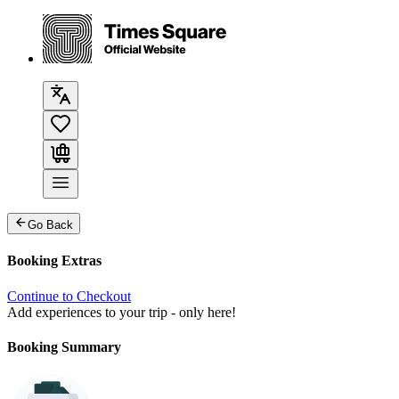
Go Back
Booking Extras
Continue to Checkout
Add experiences to your trip - only here!
Booking Summary