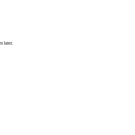
m later.