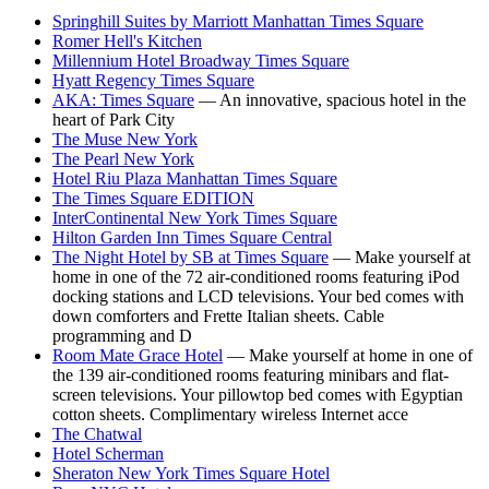
Springhill Suites by Marriott Manhattan Times Square
Romer Hell's Kitchen
Millennium Hotel Broadway Times Square
Hyatt Regency Times Square
AKA: Times Square
— An innovative, spacious hotel in the
heart of Park City
The Muse New York
The Pearl New York
Hotel Riu Plaza Manhattan Times Square
The Times Square EDITION
InterContinental New York Times Square
Hilton Garden Inn Times Square Central
The Night Hotel by SB at Times Square
— Make yourself at
home in one of the 72 air-conditioned rooms featuring iPod
docking stations and LCD televisions. Your bed comes with
down comforters and Frette Italian sheets. Cable
programming and D
Room Mate Grace Hotel
— Make yourself at home in one of
the 139 air-conditioned rooms featuring minibars and flat-
screen televisions. Your pillowtop bed comes with Egyptian
cotton sheets. Complimentary wireless Internet acce
The Chatwal
Hotel Scherman
Sheraton New York Times Square Hotel