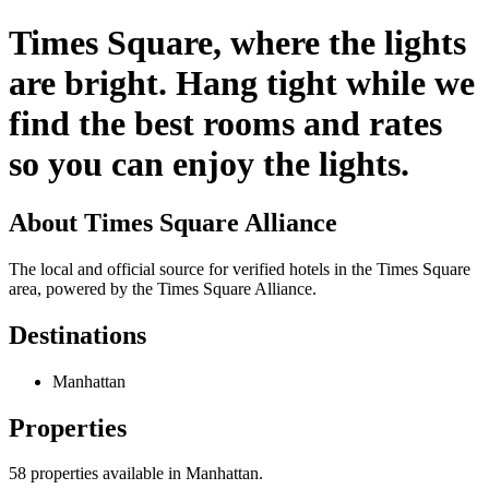
Times Square, where the lights
are bright. Hang tight while we
find the best rooms and rates
so you can enjoy the lights.
About
Times Square Alliance
The local and official source for verified hotels in the Times Square
area, powered by the Times Square Alliance.
Destinations
Manhattan
Properties
58
properties available
in Manhattan
.