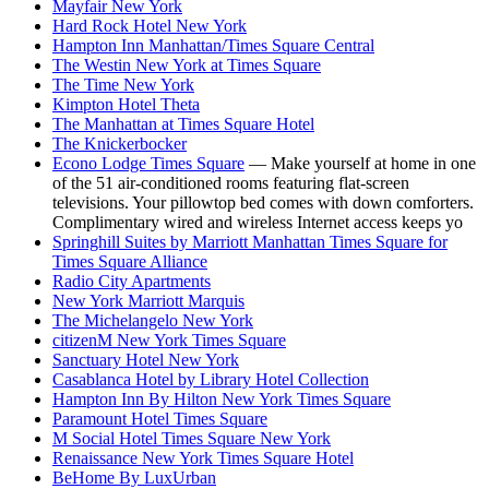
Mayfair New York
Hard Rock Hotel New York
Hampton Inn Manhattan/Times Square Central
The Westin New York at Times Square
The Time New York
Kimpton Hotel Theta
The Manhattan at Times Square Hotel
The Knickerbocker
Econo Lodge Times Square
— Make yourself at home in one
of the 51 air-conditioned rooms featuring flat-screen
televisions. Your pillowtop bed comes with down comforters.
Complimentary wired and wireless Internet access keeps yo
Springhill Suites by Marriott Manhattan Times Square for
Times Square Alliance
Radio City Apartments
New York Marriott Marquis
The Michelangelo New York
citizenM New York Times Square
Sanctuary Hotel New York
Casablanca Hotel by Library Hotel Collection
Hampton Inn By Hilton New York Times Square
Paramount Hotel Times Square
M Social Hotel Times Square New York
Renaissance New York Times Square Hotel
BeHome By LuxUrban