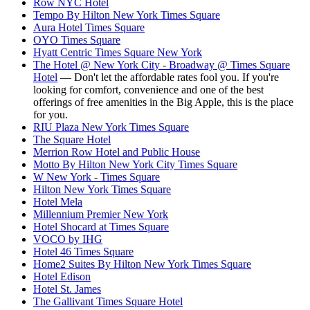
Row NYC Hotel
Tempo By Hilton New York Times Square
Aura Hotel Times Square
OYO Times Square
Hyatt Centric Times Square New York
The Hotel @ New York City - Broadway @ Times Square
Hotel
— Don't let the affordable rates fool you. If you're
looking for comfort, convenience and one of the best
offerings of free amenities in the Big Apple, this is the place
for you.
RIU Plaza New York Times Square
The Square Hotel
Merrion Row Hotel and Public House
Motto By Hilton New York City Times Square
W New York - Times Square
Hilton New York Times Square
Hotel Mela
Millennium Premier New York
Hotel Shocard at Times Square
VOCO by IHG
Hotel 46 Times Square
Home2 Suites By Hilton New York Times Square
Hotel Edison
Hotel St. James
The Gallivant Times Square Hotel